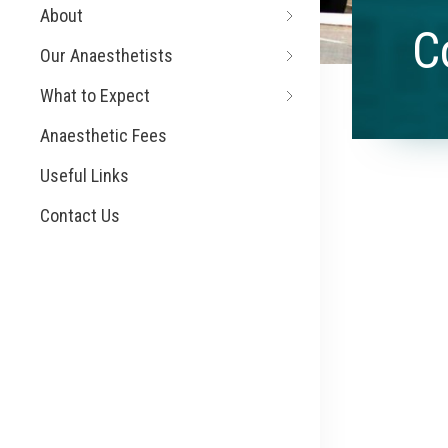
About
C
Our Anaesthetists
What to Expect
Anaesthetic Fees
Useful Links
Contact Us