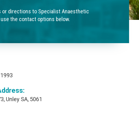
s or directions to Specialist Anaesthetic
 use the contact options below.
 1993
Address:
3, Unley SA, 5061