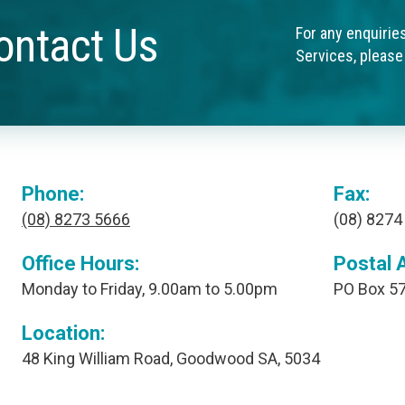
ontact Us
For any enquirie
Services, please
Phone:
Fax:
(08) 8273 5666
(08) 8274
Office Hours:
Postal 
Monday to Friday, 9.00am to 5.00pm
PO Box 57
Location:
48 King William Road, Goodwood SA, 5034