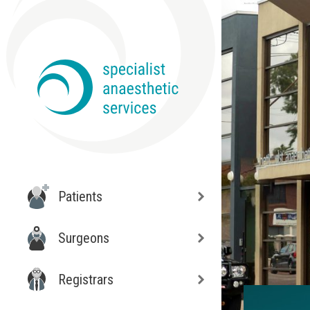
Patients
Surgeons
Registrars