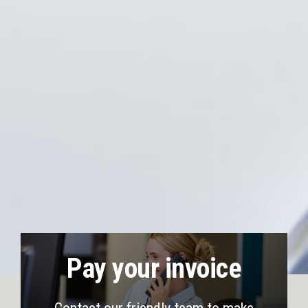
Pay your invoice