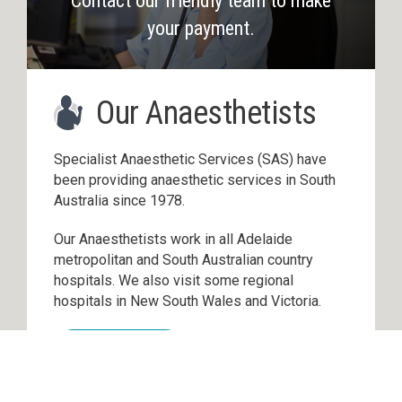
Contact our friendly team to make
your payment.
Our Anaesthetists
Specialist Anaesthetic Services (SAS) have
been providing anaesthetic services in South
Australia since 1978.
Our Anaesthetists work in all Adelaide
metropolitan and South Australian country
hospitals. We also visit some regional
hospitals in New South Wales and Victoria.
Read more