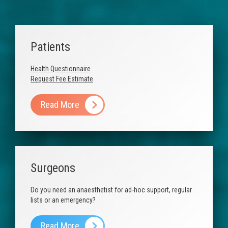
Anaesthetic Fees
Patients
Useful Links
Patients
Contact Us
Health Questionnaire
Request Fee Estimate
Read More
Surgeons
Do you need an anaesthetist for ad-hoc support, regular
lists or an emergency?
Read More