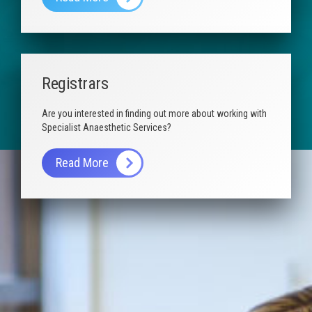
Registrars
Are you interested in finding out more about working with
Specialist Anaesthetic Services?
Read More