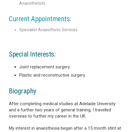
Anaesthetists
Current Appointments:
Specialist Anaesthetic Services
Special Interests:
Joint replacement surgery
Plastic and reconstructive surgery.
Biography
After completing medical studies at Adelaide University
and a further two years of general training, I travelled
overseas to further my career in the UK.
My interest in anaesthesia began after a 15 month stint at