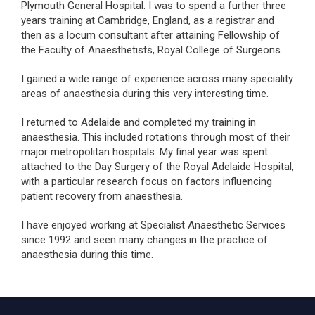
Plymouth General Hospital. I was to spend a further three
years training at Cambridge, England, as a registrar and
then as a locum consultant after attaining Fellowship of
the Faculty of Anaesthetists, Royal College of Surgeons.
I gained a wide range of experience across many speciality
areas of anaesthesia during this very interesting time.
I returned to Adelaide and completed my training in
anaesthesia. This included rotations through most of their
major metropolitan hospitals. My final year was spent
attached to the Day Surgery of the Royal Adelaide Hospital,
with a particular research focus on factors influencing
patient recovery from anaesthesia.
I have enjoyed working at Specialist Anaesthetic Services
since 1992 and seen many changes in the practice of
anaesthesia during this time.