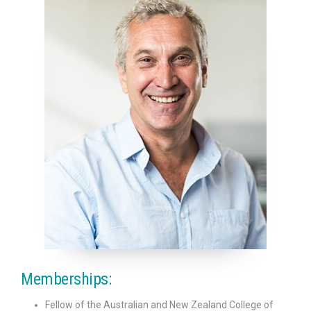
Anaesthetic Fees
Patients
Useful Links
Contact Us
Memberships:
Fellow of the Australian and New Zealand College of